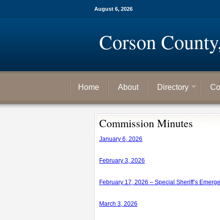
August 6, 2026
Corson County
Home
About
Directory
Co
Commission Minutes
January 6, 2026
February 3, 2026
February 17, 2026 – Special Sheriff’s Emerg
March 3, 2026