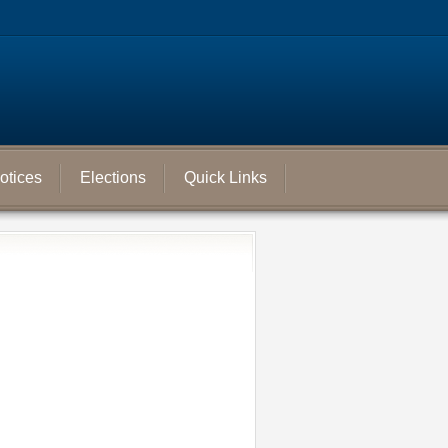
otices
Elections
Quick Links