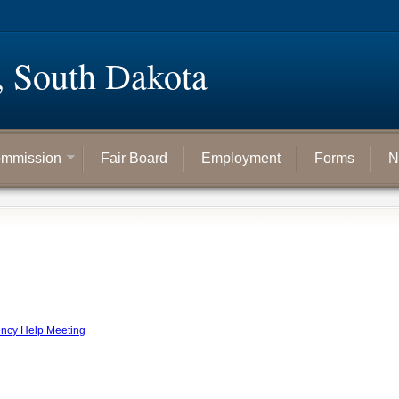
, South Dakota
mmission
Fair Board
Employment
Forms
N
ency Help Meeting