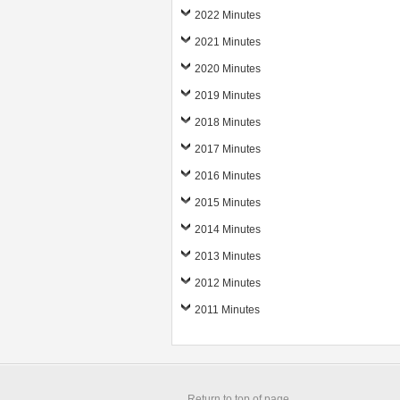
2022 Minutes
2021 Minutes
2020 Minutes
2019 Minutes
2018 Minutes
2017 Minutes
2016 Minutes
2015 Minutes
2014 Minutes
2013 Minutes
2012 Minutes
2011 Minutes
Return to top of page