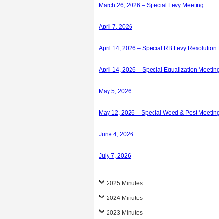
March 26, 2026 – Special Levy Meeting
April 7, 2026
April 14, 2026 – Special RB Levy Resolution
April 14, 2026 – Special Equalization Meetin
May 5, 2026
May 12, 2026 – Special Weed & Pest Meetin
June 4, 2026
July 7, 2026
2025 Minutes
2024 Minutes
2023 Minutes