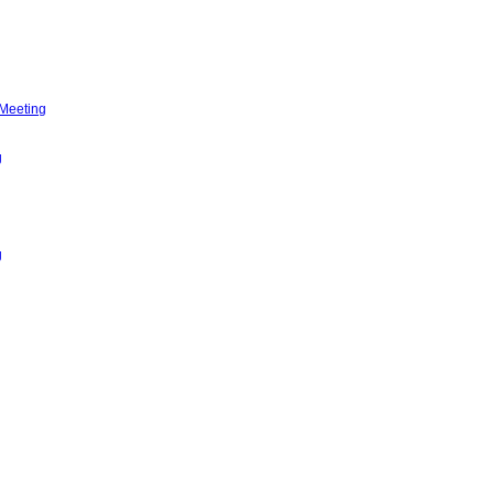
 Meeting
g
g