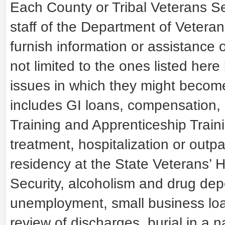
Each County or Tribal Veterans Ser
staff of the Department of Veteran
furnish information or assistance 
not limited to the ones listed here
issues in which they might become
includes GI loans, compensation,
Training and Apprenticeship Traini
treatment, hospitalization or outp
residency at the State Veterans’ H
Security, alcoholism and drug d
unemployment, small business loans
review of discharges, burial in a 