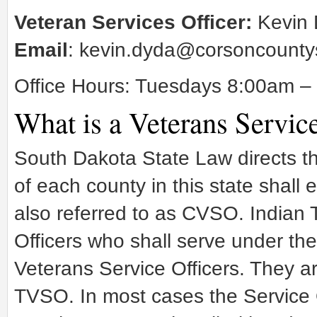
Veteran Services Officer:
Kevin 
Email
:
kevin.dyda@corsoncounty
Office Hours: Tuesdays 8:00am 
What is a Veterans Service
South Dakota State Law directs t
of each county in this state shall
also referred to as CVSO. Indian 
Officers who shall serve under t
Veterans Service Officers. They ar
TVSO. In most cases the Service O