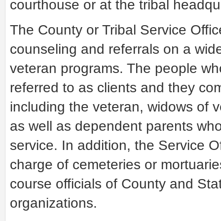
courthouse or at the tribal headqu
The County or Tribal Service Offic
counseling and referrals on a wide
veteran programs. The people who
referred to as clients and they co
including the veteran, widows of 
as well as dependent parents who l
service. In addition, the Service O
charge of cemeteries or mortuaries
course officials of County and St
organizations.