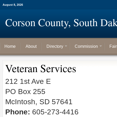
August 8, 2026
Corson County, South Dak
Home
About
Directory
Commission
Fai
Veteran Services
212 1st Ave E
PO Box 255
McIntosh, SD 57641
Phone:
605-273-4416