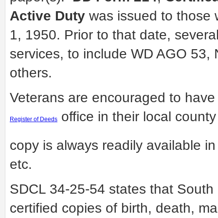
Active Duty
was issued to those 
1, 1950. Prior to that date, severa
services, to include WD AGO 5
others.
Veterans are encouraged to have 
office in their local count
Register of Deeds
copy is always readily available in 
etc.
SDCL 34-25-54 states that South 
certified copies of birth, death, m