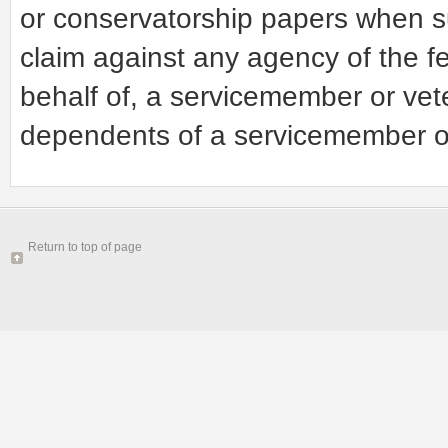
or conservatorship papers when su
claim against any agency of the f
behalf of, a servicemember or vet
dependents of a servicemember o
Return to top of page