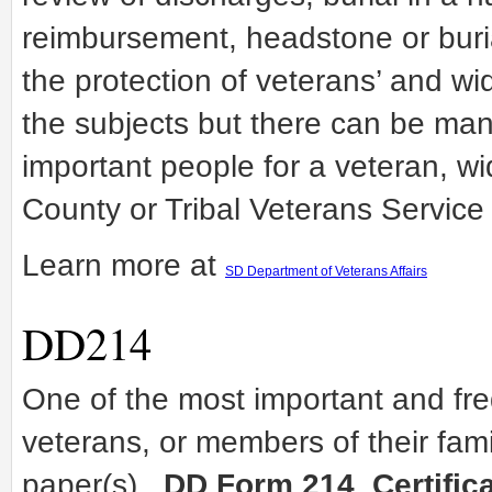
reimbursement, headstone or buria
the protection of veterans’ and w
the subjects but there can be man
important people for a veteran, w
County or Tribal Veterans Service 
Learn more at
SD Department of Veterans Affairs
DD214
One of the most important and fr
veterans, or members of their fami
paper(s).
DD Form 214
,
Certific