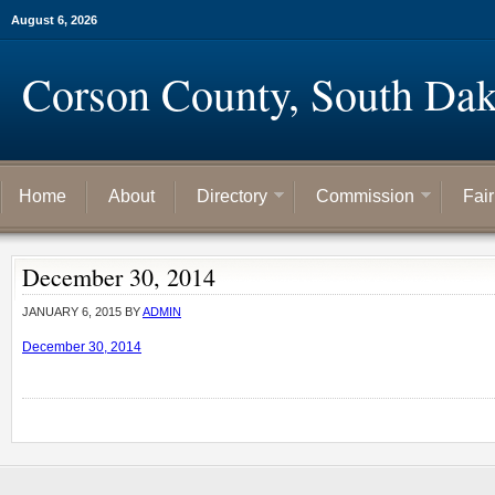
August 6, 2026
Corson County, South Dak
Home
About
Directory
Commission
Fai
December 30, 2014
JANUARY 6, 2015
BY
ADMIN
December 30, 2014