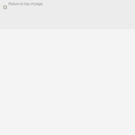
Return to top of page