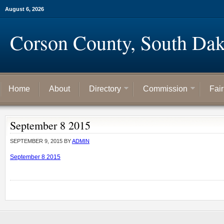
August 6, 2026
Corson County, South Dak
Home
About
Directory
Commission
Fai
September 8 2015
SEPTEMBER 9, 2015
BY
ADMIN
September 8 2015