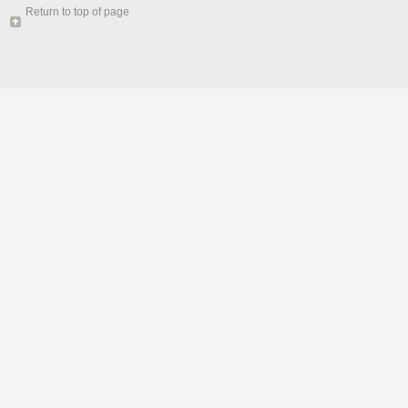
Return to top of page