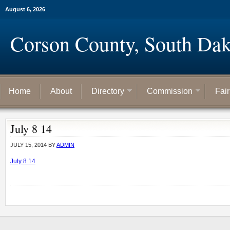
August 6, 2026
Corson County, South Dak
Home
About
Directory
Commission
Fai
July 8 14
JULY 15, 2014
BY
ADMIN
July 8 14