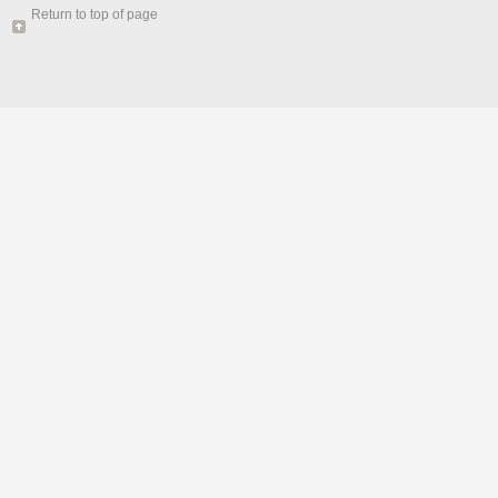
Return to top of page