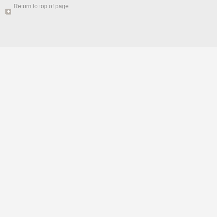
Return to top of page