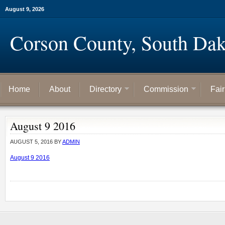
August 9, 2026
Corson County, South Dak
Home
About
Directory
Commission
Fai
August 9 2016
AUGUST 5, 2016
BY
ADMIN
August 9 2016