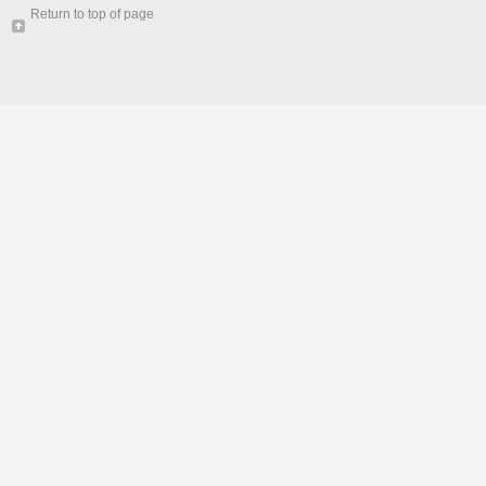
Return to top of page