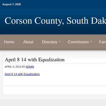
August 7, 2026
Corson County, South Dak
Home
About
Directory
Commission
Fai
April 8 14 with Equalization
APRIL 5, 2014
BY
ADMIN
April 8 14 with Equalization