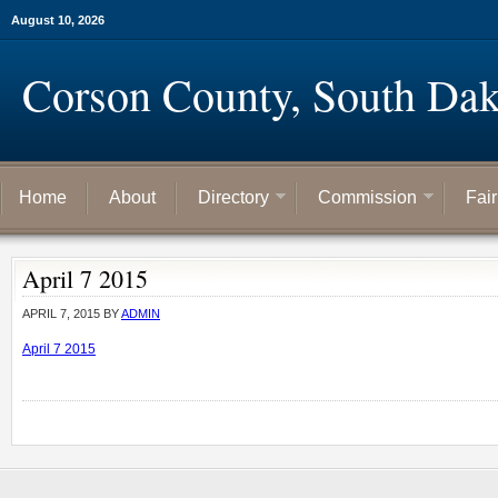
August 10, 2026
Corson County, South Dak
Home
About
Directory
Commission
Fai
April 7 2015
APRIL 7, 2015
BY
ADMIN
April 7 2015