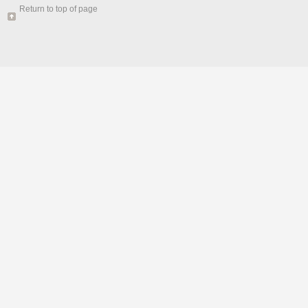
Return to top of page