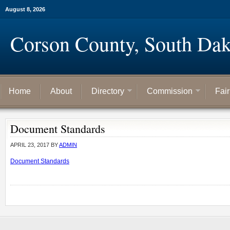
August 8, 2026
Corson County, South Dak
Home
About
Directory
Commission
Fai
Document Standards
APRIL 23, 2017
BY
ADMIN
Document Standards