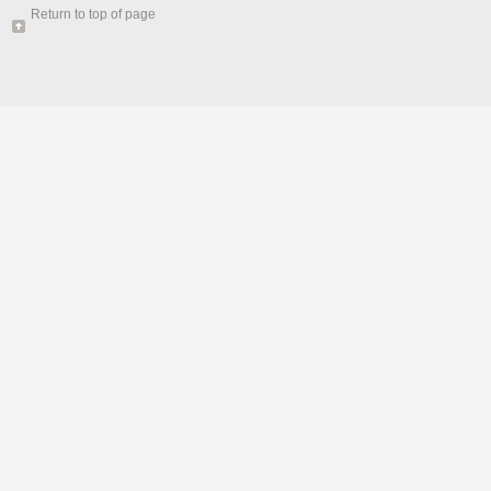
Return to top of page