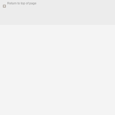
Return to top of page