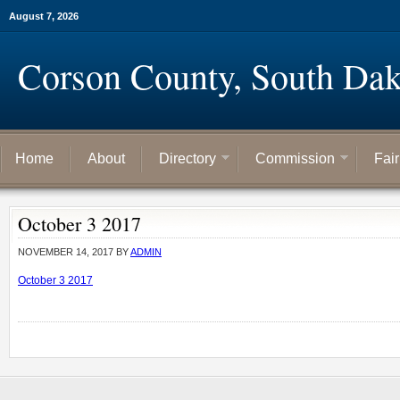
August 7, 2026
Corson County, South Dak
Home
About
Directory
Commission
Fai
October 3 2017
NOVEMBER 14, 2017
BY
ADMIN
October 3 2017