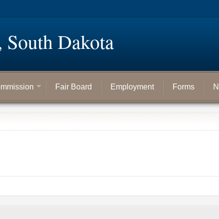
, South Dakota
mmission
Fair Board
Employment
Forms
N