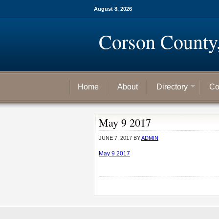
August 8, 2026
Corson County
Home
About
Directory
Co
May 9 2017
JUNE 7, 2017
BY
ADMIN
May 9 2017