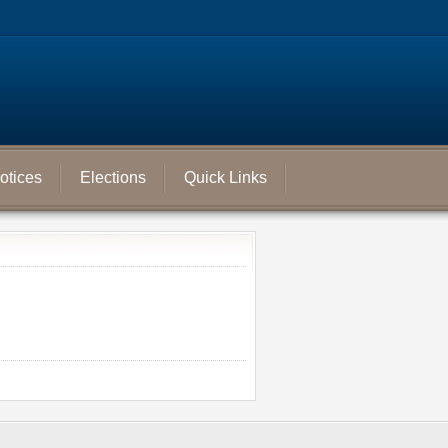
otices
Elections
Quick Links