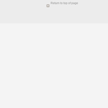
Return to top of page