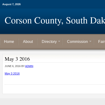
August 7, 2026
Corson County, South Dak
Home
About
Directory
Commission
Fai
May 3 2016
JUNE 6, 2016
BY
ADMIN
May 3 2016