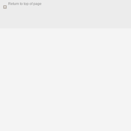
Return to top of page