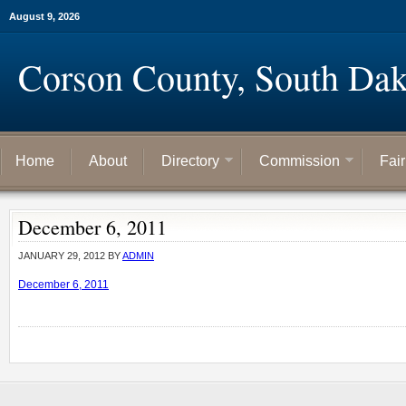
August 9, 2026
Corson County, South Dak
Home
About
Directory
Commission
Fai
December 6, 2011
JANUARY 29, 2012
BY
ADMIN
December 6, 2011