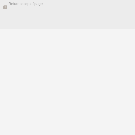
Return to top of page